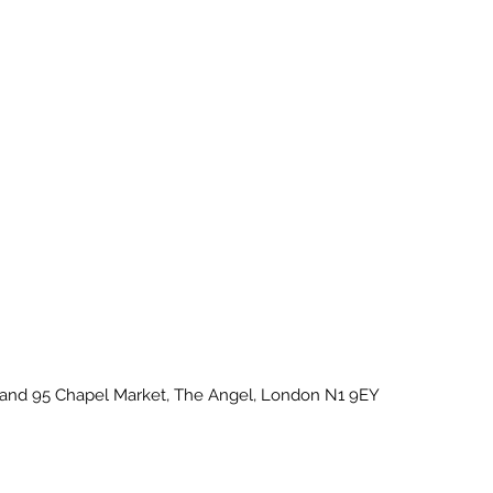
U and 95 Chapel Market, The Angel, London N1 9EY