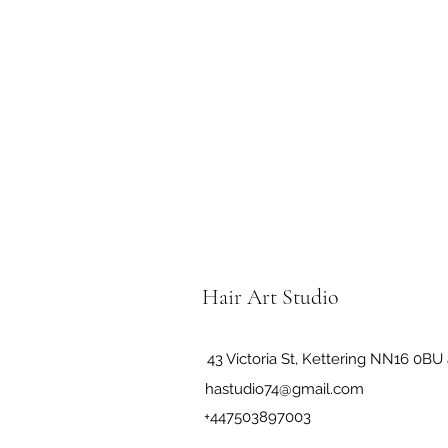
Hair Art Studio
43 Victoria St, Kettering NN16 0B
hastudio74@gmail.com
+447503897003