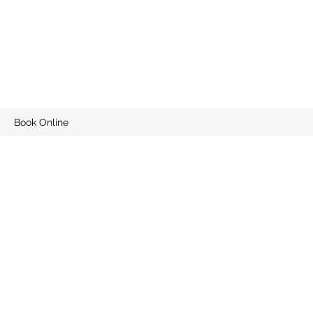
Book Online