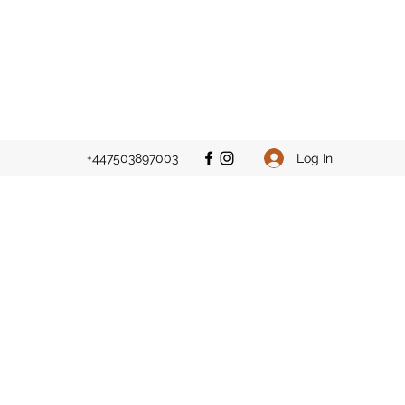
Log In
+447503897003