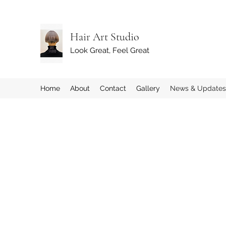
Hair Art Studio
Look Great, Feel Great
Home
About
Contact
Gallery
News & Updates